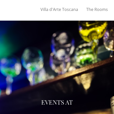
Villa d'Arte Toscana
The Rooms
EVENTS AT