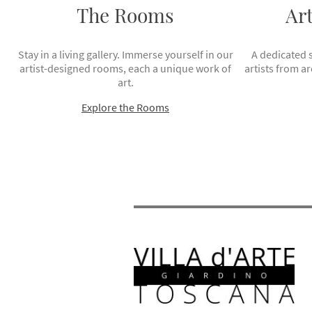
The Rooms
Ar
Stay in a living gallery. Immerse yourself in our
A dedicated 
artist-designed rooms, each a unique work of
artists from a
art.
Explore the Rooms