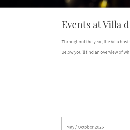
Events at Villa 
Throughout the year, the Villa host
Below you’ll find an overview of wh
May / October 2026