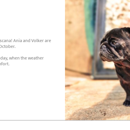
Toscana! Ania and Volker are
October.
liday, when the weather
mfort.