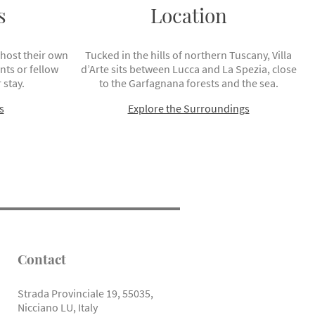
s
Location
 host their own
Tucked in the hills of northern Tuscany, Villa
ts or fellow
d’Arte sits between Lucca and La Spezia, close
 stay.
to the Garfagnana forests and the sea.
s
Explore the Surroundings
Contact
Strada Provinciale 19, 55035,
Nicciano LU, Italy