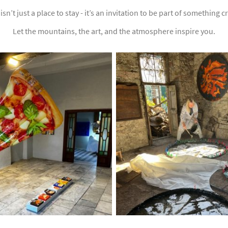
isn’t just a place to stay - it’s an invitation to be part of something 
Let the mountains, the art, and the atmosphere inspire you.