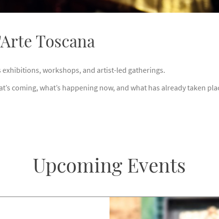
d'Arte Toscana
s exhibitions, workshops, and artist-led gatherings.
at’s coming, what’s happening now, and what has already taken plac
Upcoming Events