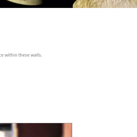
e within these walls.