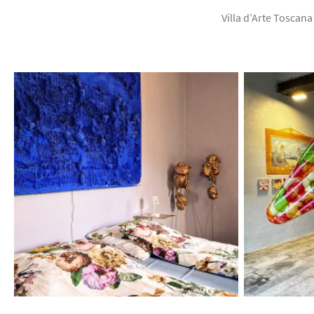
Villa d’Arte Toscana 