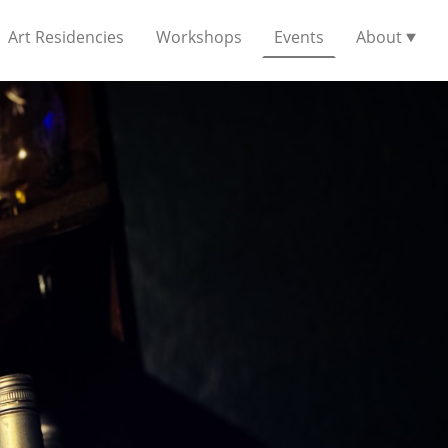
Art Residencies
Workshops
Events
About