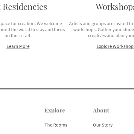
t Residencies
Workshop
space for creation. We welcome
Artists and groups are invited to
round the world to stay and focus
workshops. Gather your studen
on their craft.
creatives and plan your
Learn More
Explore Workshop
Explore
About
The Rooms
Our Story