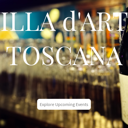
ILLA d'AR
TOSCANA
Explore Upcoming Events