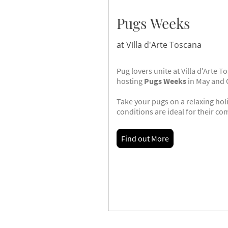
Pugs Weeks
at Villa d'Arte Toscana
Pug lovers unite at Villa d'Arte 
hosting
Pugs Weeks
in May and 
Take your pugs on a relaxing ho
conditions are ideal for their co
Find out More