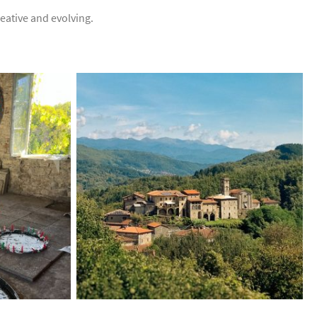
creative and evolving.