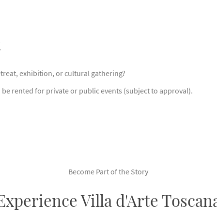
t
reat, exhibition, or cultural gathering?
be rented for private or public events (subject to approval).
Become Part of the Story
Experience Villa d'Arte Toscan