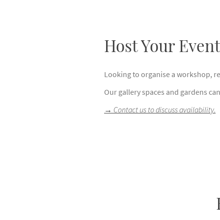
Host Your Even
Looking to organise a workshop, ret
Our gallery spaces and gardens can 
→
Contact us to discuss availability.