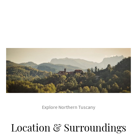
Explore Northern Tuscany
Location & Surroundings