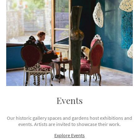
Events
Our historic gallery spaces and gardens host exhibitions and
events. Artists are invited to showcase their work.
Explore Events