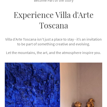
Become Part of the Story
Experience Villa d'Arte
Toscana
Villa d’Arte Toscana isn’t just a place to stay - it’s an invitation
to be part of something creative and evolving.
Let the mountains, the art, and the atmosphere inspire you.