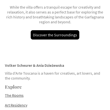
While the villa offers a tranquil escape for creativity and
relaxation, it also serves as a perfect base for exploring the
rich history and breathtaking landscapes of the Garfagnana
region and beyond.
Discover the Surroundings
Volker Scheurer &
Ania Dzieżewska
Villa d'Arte Toscana is a haven for creatives, art lovers, and
the community.
Explore
The Rooms
Art Residency