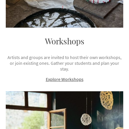
Workshops
Artists and groups are invited to host their own workshops,
or join existing ones. Gather your students and plan your
stay.
Explore Workshops