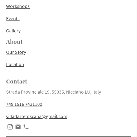
Workshops
Events
Gallery
About
Our Story
Location
Contact
Strada Provinciale 19, 55035, Nicciano LU, Italy
+49 1516 7431100
villadartetoscana@gmail.com