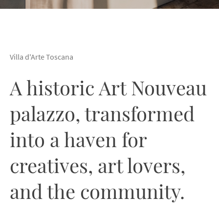
Villa d'Arte Toscana
A historic Art Nouveau
palazzo, transformed
into a haven for
creatives, art lovers,
and the community.