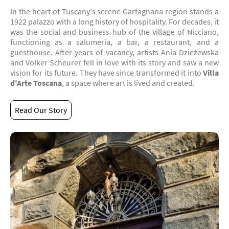
In the heart of Tuscany's serene Garfagnana region stands a
1922 palazzo with a long history of hospitality. For decades, it
was the social and business hub of the village of Nicciano,
functioning as a salumeria, a bar, a restaurant, and a
guesthouse. After years of vacancy, artists Ania Dzieżewska
and Volker Scheurer fell in love with its story and saw a new
vision for its future. They have since transformed it into
Villa
d'Arte Toscana
, a space where art is lived and created.
Read Our Story