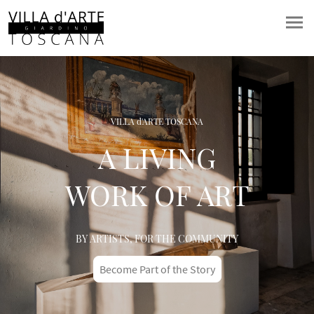
VILLA d'ARTE TOSCANA
A LIVING
WORK OF ART
BY ARTISTS, FOR THE COMMUNITY
Become Part of the Story