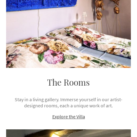
The Rooms
Stay in a living gallery. Immerse yourself in our artist-
designed rooms, each a unique work of art.
Explore the Villa