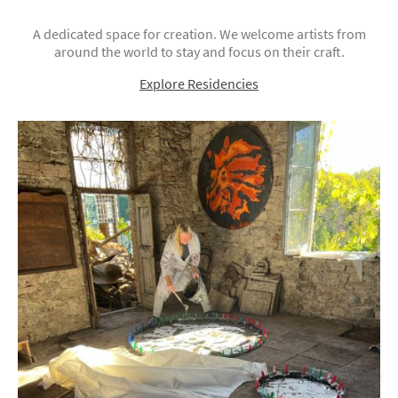
A dedicated space for creation. We welcome artists from
around the world to stay and focus on their craft.
Explore Residencies