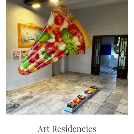
Art Residencies